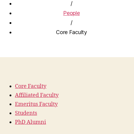
/
People
/
Core Faculty
Core Faculty
Affiliated Faculty
Emeritus Faculty
Students
PhD Alumni