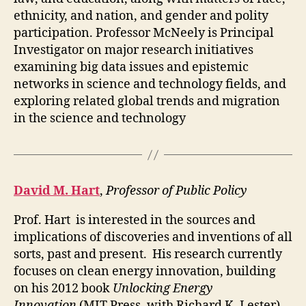
ethnicity, and nation, and gender and polity
participation. Professor McNeely is Principal
Investigator on major research initiatives
examining big data issues and epistemic
networks in science and technology fields, and
exploring related global trends and migration
in the science and technology
David M. Hart
,
Professor of Public Policy
Prof. Hart is interested in the sources and
implications of discoveries and inventions of all
sorts, past and present. His research currently
focuses on clean energy innovation, building
on his 2012 book
Unlocking Energy
Innovation
(MIT Press, with Richard K. Lester).