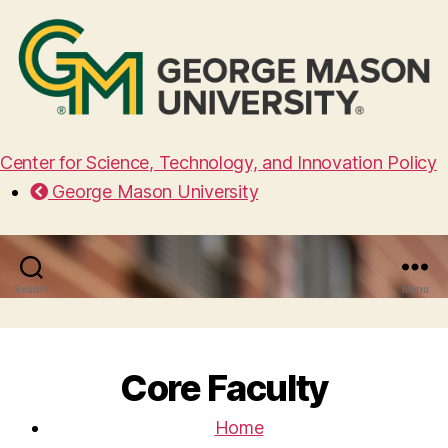
Center for Science, Technology, and Innovation Policy
George Mason University
Search
Menu
Core Faculty
Home