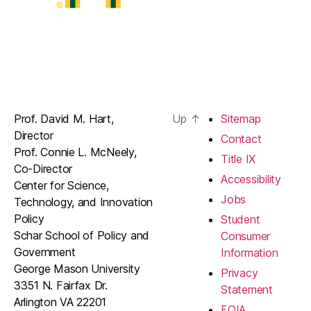
Prof. David M. Hart,
Up
↑
Sitemap
Director
Contact
Prof. Connie L. McNeely,
Title IX
Co-Director
Accessibility
Center for Science,
Jobs
Technology, and Innovation
Policy
Student
Schar School of Policy and
Consumer
Government
Information
George Mason University
Privacy
3351 N. Fairfax Dr.
Statement
Arlington VA 22201
FOIA