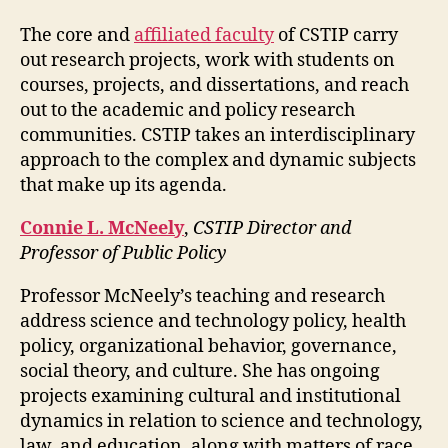
The core and
affiliated faculty
of CSTIP carry
out research projects, work with students on
courses, projects, and dissertations, and reach
out to the academic and policy research
communities. CSTIP takes an interdisciplinary
approach to the complex and dynamic subjects
that make up its agenda.
Connie L. McNeely
,
CSTIP Director and
Professor of Public Policy
Professor McNeely’s teaching and research
address science and technology policy, health
policy, organizational behavior, governance,
social theory, and culture. She has ongoing
projects examining cultural and institutional
dynamics in relation to science and technology,
law, and education, along with matters of race,