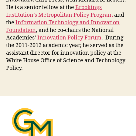
He is a senior fellow at the
Brookings
Institution’s Metropolitan Policy Program
and
the
Information Technology and Innovation
Foundation
, and he co-chairs the National
Academies’
Innovation Policy Forum
. During
the 2011-2012 academic year, he served as the
assistant director for innovation policy at the
White House Office of Science and Technology
Policy.