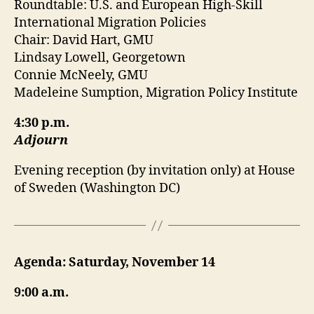
Roundtable: U.S. and European High-Skill
International Migration Policies
Chair: David Hart, GMU
Lindsay Lowell, Georgetown
Connie McNeely, GMU
Madeleine Sumption, Migration Policy Institute
4:30 p.m.
Adjourn
Evening reception (by invitation only) at House
of Sweden (Washington DC)
Agenda: Saturday, November 14
9:00 a.m.