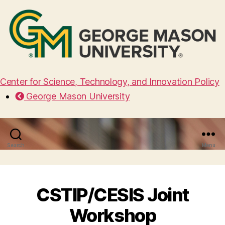
Center for Science, Technology, and Innovation Policy
George Mason University
Search
Menu
CSTIP/CESIS Joint
Workshop