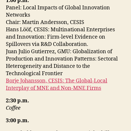
1:00 p.m.
Panel: Local Impacts of Global Innovation
Networks
Chair: Martin Andersson, CESIS
Hans Lööf, CESIS: Multinational Enterprises
and Innovation: Firm-level Evidence on
Spillovers via R&D Collaboration.
Juan Julio Gutierrez, GMU: Globalization of
Production and Innovation Patterns: Sectoral
Heterogeneity and Distance to the
Technological Frontier
Borje Johansson, CESIS: The Global-Local
Interplay of MNE and Non-MNE Firms
2:30 p.m.
Coffee
3:00 p.m.