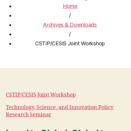
Home
/
Archives & Downloads
/
CSTIP/CESIS Joint Workshop
CSTIP/CESIS Joint Workshop
Technology, Science, and Innovation Policy
Research Seminar