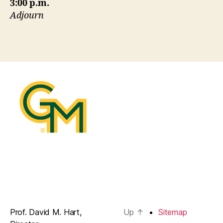
3:00 p.m.
Adjourn
Prof. David M. Hart,
Up
↑
Sitemap