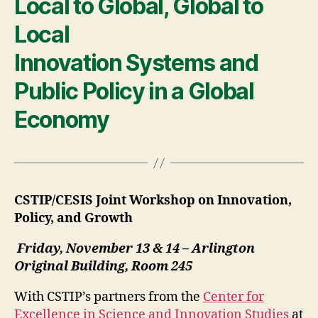
Local to Global, Global to
Local
Innovation Systems and
Public Policy in a Global
Economy
CSTIP/CESIS Joint Workshop on Innovation,
Policy, and Growth
Friday, November 13 & 14 – Arlington
Original Building, Room 245
With CSTIP’s partners from the
Center for
Excellence in Science and Innovation Studies
at