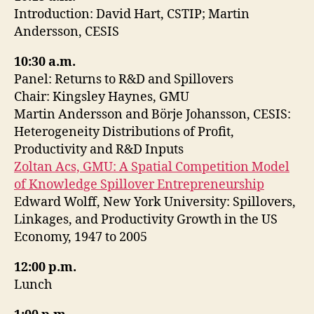
Introduction: David Hart, CSTIP; Martin
Andersson, CESIS
10:30 a.m.
Panel: Returns to R&D and Spillovers
Chair: Kingsley Haynes, GMU
Martin Andersson and Börje Johansson, CESIS:
Heterogeneity Distributions of Profit,
Productivity and R&D Inputs
Zoltan Acs, GMU: A Spatial Competition Model
of Knowledge Spillover Entrepreneurship
Edward Wolff, New York University: Spillovers,
Linkages, and Productivity Growth in the US
Economy, 1947 to 2005
12:00 p.m.
Lunch