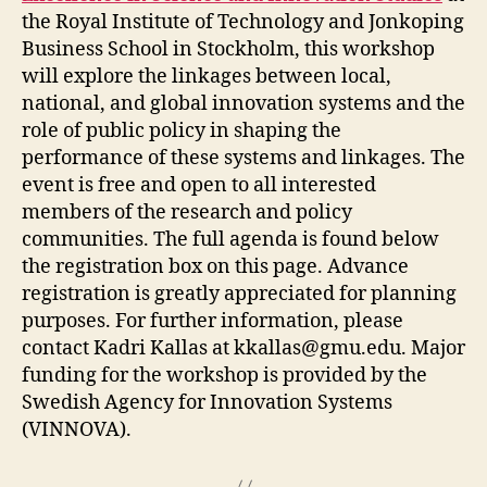
the Royal Institute of Technology and Jonkoping
Business School in Stockholm, this workshop
will explore the linkages between local,
national, and global innovation systems and the
role of public policy in shaping the
performance of these systems and linkages. The
event is free and open to all interested
members of the research and policy
communities. The full agenda is found below
the registration box on this page. Advance
registration is greatly appreciated for planning
purposes. For further information, please
contact Kadri Kallas at
kkallas@gmu.edu
. Major
funding for the workshop is provided by the
Swedish Agency for Innovation Systems
(VINNOVA).