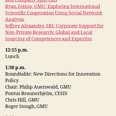
and Company Spin-Offs
Ryan Zelnio, GMU: Exploring International
Scientific Cooperation Using Social Network
Analysis
Jeffrey Alexander, SRI: Corporate Support for
Non-Private Research: Global and Local
Sourcing of Competences and Expertise
12:15 p.m.
Lunch
1:30 p.m.
Roundtable: New Directions for Innovation
Policy
Chair: Philip Auerswald, GMU
Pontus Braunerhjelm, CESIS
Chris Hill, GMU
Roger Stough, GMU