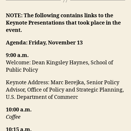
NOTE: The following contains links to the
Keynote Presentations that took place in the
event.
Agenda: Friday, November 13
9:00 a.m.
Welcome: Dean Kingsley Haynes, School of
Public Policy
Keynote Address: Marc Berejka, Senior Policy
Advisor, Office of Policy and Strategic Planning,
U.S. Department of Commerc
10:00 a.m.
Coffee
10:15 a.m.