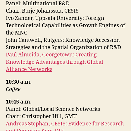
Panel: Multinational R&D
Chair: Borje Johansson, CESIS
Ivo Zander, Uppsala University: Foreign
Technological Capabilities as Growth Engines of
the MNC
John Cantwell, Rutgers: Knowledge Accession
Strategies and the Spatial Organization of R&D
Paul Almeida, Georgetown: Creating
Knowledge Advantages through Global
Alliance Networks
10:30 a.m.
Coffee
10:45 a.m.
Panel: Global/Local Science Networks
Chair: Christopher Hill, GMU
Andreas Stephan, CESIS: Evidence for Research